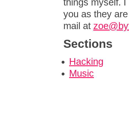
things myself. I
you as they are
mail at
zoe@byt
Sections
Hacking
Music