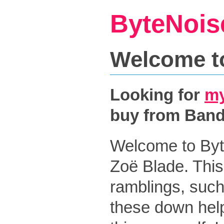
ByteNois
Welcome t
Looking for
my
buy from Ban
Welcome to Byt
Zoë Blade. This
ramblings, such
these down help