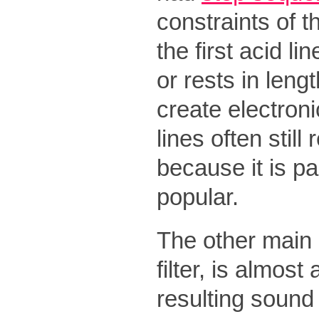
constraints of t
the first acid l
or rests in leng
create electron
lines often still
because it is pa
popular.
The other main c
filter, is almos
resulting sound