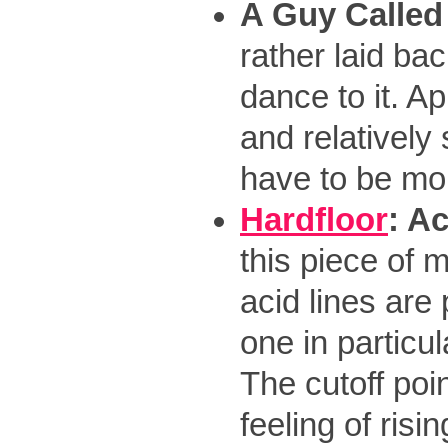
A Guy Called
rather laid ba
dance to it. Ap
and relatively 
have to be mo
Hardfloor
: A
this piece of 
acid lines are
one in particul
The cutoff poi
feeling of risi