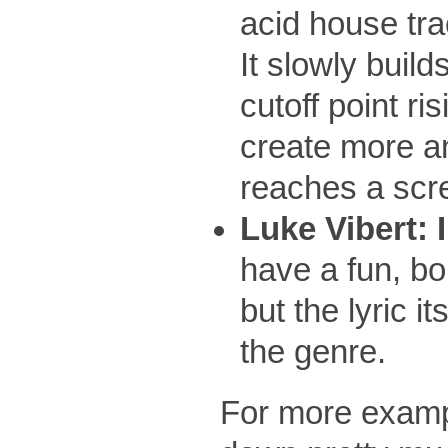
acid house tr
It slowly build
cutoff point ri
create more and
reaches a scr
Luke Vibert: 
have a fun, bo
but the lyric i
the genre.
For more exampl