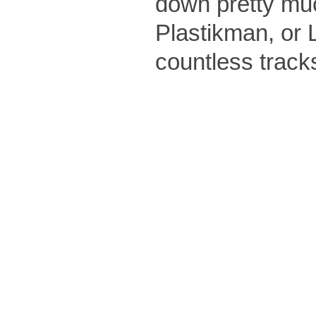
down pretty muc
Plastikman, or 
countless track