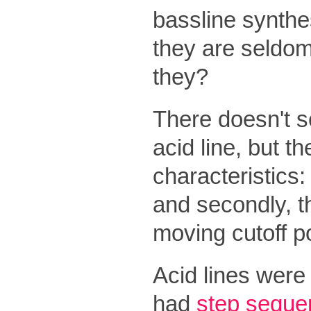
bassline synthes
they are seldom
they?
There doesn't se
acid line, but 
characteristics: 
and secondly, th
moving cutoff po
Acid lines were
had
step seque