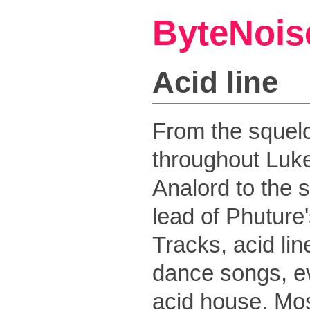
ByteNois
Acid line
From the squelch
throughout Luke
Analord to the 
lead of Phuture
Tracks, acid li
dance songs, e
acid house. Mo