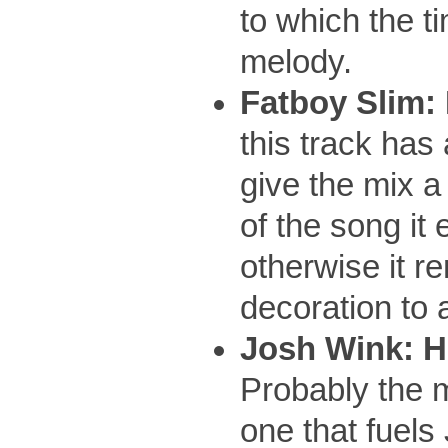
to which the t
melody.
Fatboy Slim:
this track has
give the mix a
of the song it 
otherwise it r
decoration to
Josh Wink: H
Probably the m
one that fuel