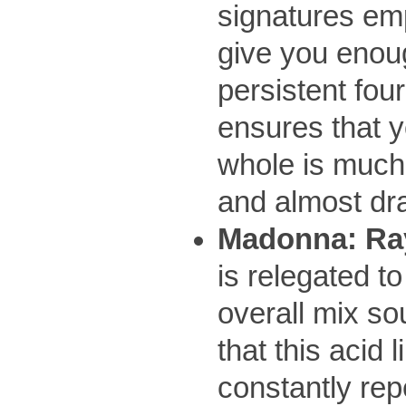
signatures emp
give you enoug
persistent fou
ensures that y
whole is much 
and almost dra
Madonna: Ray
is relegated t
overall mix so
that this acid 
constantly re