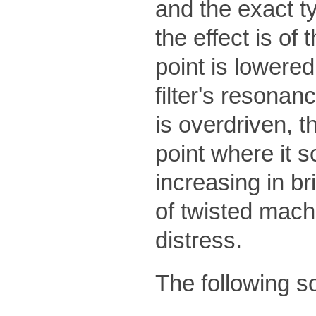
and the exact typ
the effect is of 
point is lowered,
filter's resonan
is overdriven, t
point where it s
increasing in b
of twisted machi
distress.
The following s